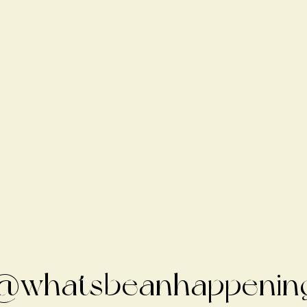
@whatsbeanhappenin