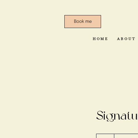
Book me
HOME
ABOUT
Signatu
50