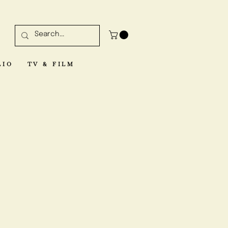
LIO
TV & FILM