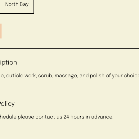
North Bay
iption
ile, cuticle work, scrub, massage, and polish of your choic
olicy
chedule please contact us 24 hours in advance.