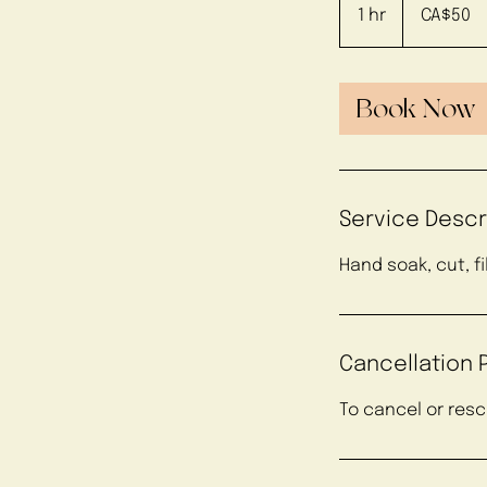
Canadian
1 hr
1
CA$50
dollars
h
Book Now
Service Descr
Hand soak, cut, f
Cancellation P
To cancel or res