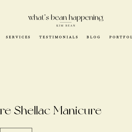
SERVICES
TESTIMONIALS
BLOG
PORTFO
re Shellac Manicure