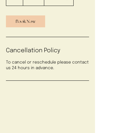
h
Book Now
Cancellation Policy
To cancel or reschedule please contact
us 24 hours in advance.