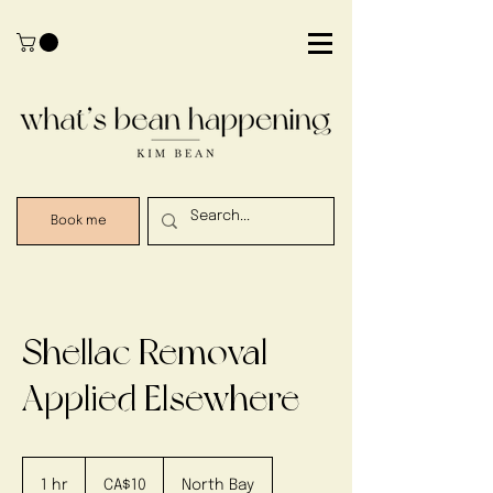
Book me
Shellac Removal -
Applied Elsewhere
10
Canadian
1 hr
1
CA$10
North Bay
dollars