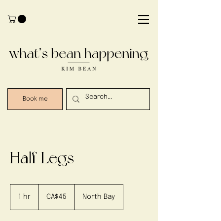
Book me
Half Legs
45
Canadian
1 hr
1
CA$45
North Bay
dollars
h