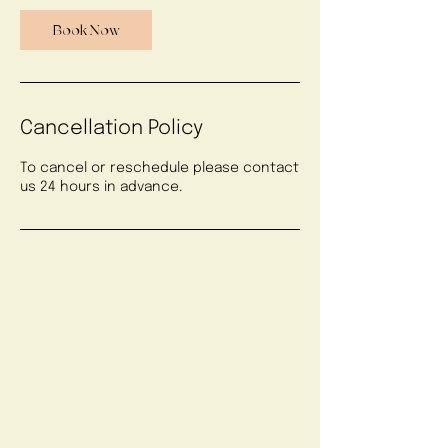
Book Now
Cancellation Policy
To cancel or reschedule please contact
us 24 hours in advance.