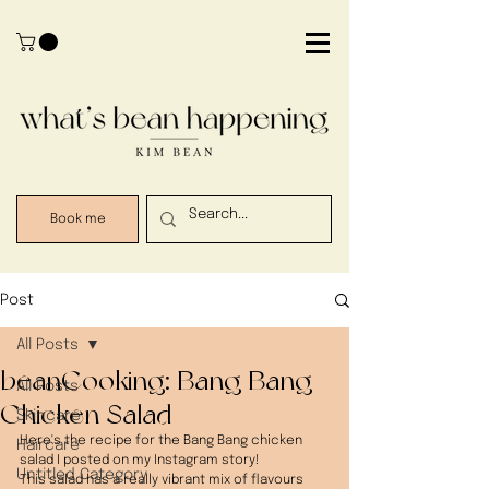
Book me
Post
All Posts
beanCooking: Bang Bang
All Posts
Chicken Salad
Skincare
Here's the recipe for the Bang Bang chicken 
Haircare
salad I posted on my Instagram story! 
Untitled Category
This salad has a really vibrant mix of flavours 