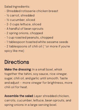
Salad Ingredients:
- Shredded rotisserie chicken breast
- ½ carrot, shredded
- ½ cucumber, sliced
- 2-3 cups lettuce, sliced
- A handful of bean sprouts
- 2 spring onions, chopped
- 1 cup roasted peanuts, chopped
- 1 tablespoon toasted white sesame seeds
- 2 tablespoons of chili oil ( *or more if you're 
spicy like me)
Directions
Make the dressing:
 In a small bowl, whisk 
together the tahini, soy sauce, rice vinegar, 
sugar, chili oil, and garlic until smooth. Taste 
and adjust — more vinegar for brightness, more 
chili oil for heat.
Assemble the salad:
 Layer shredded chicken, 
carrots, cucumber, lettuce, bean sprouts, and 
spring onions in a large serving bowl.