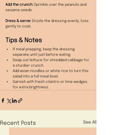
Add the crunch:
 Sprinkle over the peanuts and 
sesame seeds.
Dress & serve:
 Drizzle the dressing evenly, toss 
gently to coat,
Tips & Notes
If meal prepping, keep the dressing 
separate until just before eating.
Swap out lettuce for shredded cabbage for 
a sturdier crunch.
Add asian noodles or white rice to turn this 
salad into a full meal bowl.
Garnish with fresh cilantro or lime wedges 
for extra brightness.
See All
Recent Posts