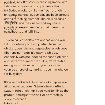
and textures. It’s savoury dressing (made with 
Makeup
tahini and soy sauce) complements the 
Style
shredded chicken, while the fresh crunch from 
shredded carrots, cucumber, and bean sprouts 
Self Help
add a refreshing element. The chilli oil adds a 
Lifestyle
spicy kick, and the vinegar and soy sauce 
provide a deep umami taste that makes the 
Recipes
salad hearty and fulfilling. 
This salad is a healthy option that keeps you 
full. It contains plenty of protein from the 
chicken, peanuts, and vegetables, which boost 
fiber and nutrients. It’s easy to whip up, 
especially with pre-cooked rotisserie chicken 
and perfect for meal prep. Plus, it's versatile 
enough to customize with your favourite 
veggies or proteins, making it a yummy choice 
for busy days. 
It’s also the kind of dish that looks impressive 
at potlucks but doesn’t take a ton of effort. 
Swap in tofu or shrimp if you want to mix up the 
protein, and adjust the chili oil to match your 
spice tolerance.
I like it hot. 