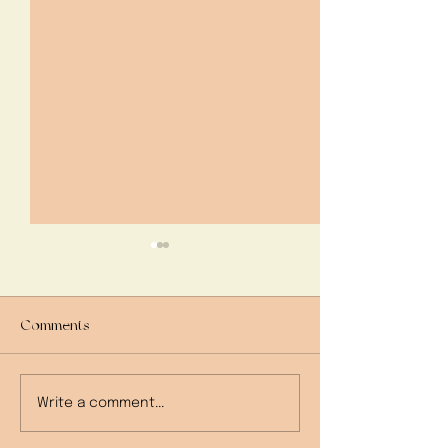
Comments
My Grandma's Re
beanCooking: French
Write a comment...
Onion Soup