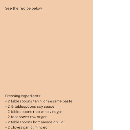
See the recipe below: 
Dressing Ingredients:
- 2 tablespoons tahini or sesame paste
- 2 ½ tablespoons soy sauce
- 2 tablespoons rice wine vinegar
- 2 teaspoons raw sugar
- 2 tablespoons homemade chili oil
- 2 cloves garlic, minced