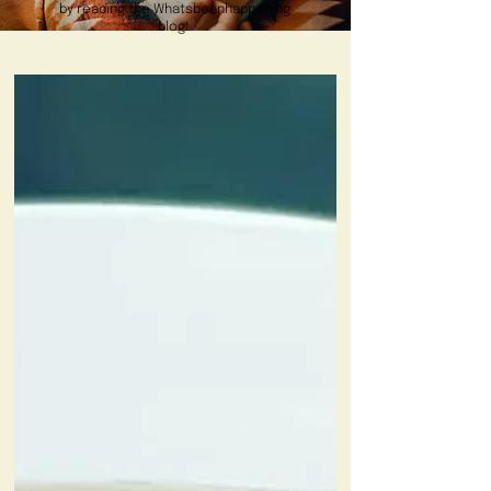
by reading the Whatsbeanhappening
blog!