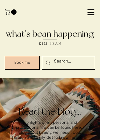
Book me
Read the blog...
Highlights of my personal and
professional life can be found here. I
blog about beauty, wellness, food,
fashion and family. Get to know me better