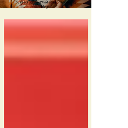
by reading the Whatsbeanhappening
blog!