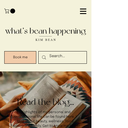
Book me
Read the blog...
Highlights of my personal and
professional life can be found here. I
blog about beauty, wellness, food,
fashion and family. Get to know me better