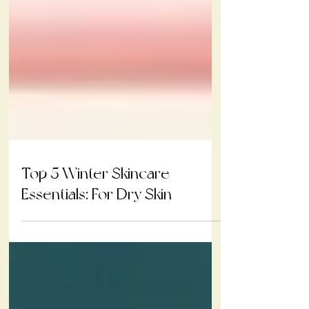
Top 5 Winter Skincare
Essentials: For Dry Skin