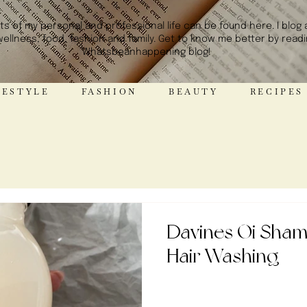
hts of my personal and professional life can be found here. I blog
wellness, food, fashion and family. Get to know me better by read
Whatsbeanhappening blog!
STYLE FASHION BEAUTY RE
Davines Oi Shamp
Hair Washing