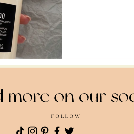
d more on our soc
FOLLOW