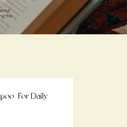
 about
ing the
CIPES
oo | For Daily