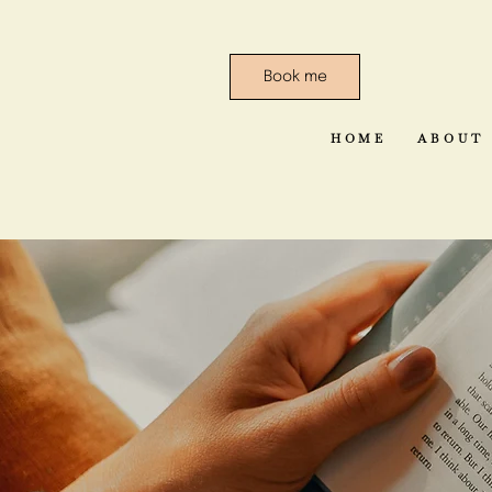
Book me
HOME
ABOUT