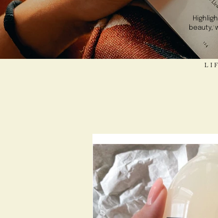
Highlig
beauty, 
LIFE