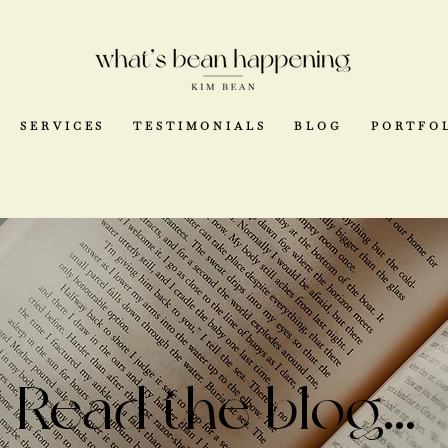
SERVICES
TESTIMONIALS
BLOG
PORTFO
Read the blog...