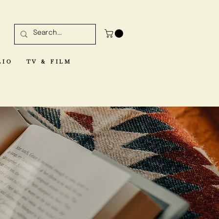
LIO
TV & FILM