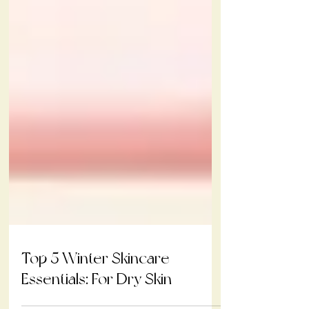
Top 5 Winter Skincare
Essentials: For Dry Skin