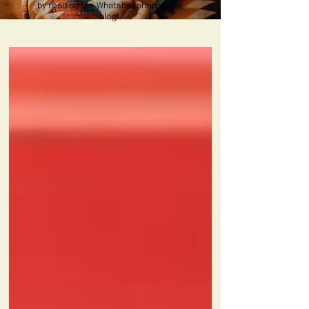
by reading the Whatsbeanhappening
blog!