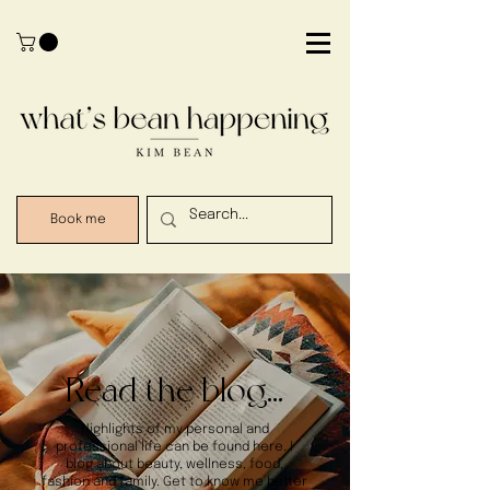
Book me
Read the blog...
Highlights of my personal and
professional life can be found here. I
blog about beauty, wellness, food,
fashion and family. Get to know me better